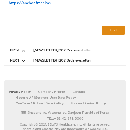
https://anchor.fm/hims
List
PREV
[NEWSLETTER] 2021 2nd newsletter
NEXT
[NEWSLETTER] 2021 3rd newsletter
Privacy Policy
Company Profile
Contact
Google API Services User Data Policy
YouTube API User Data Policy
Support Period Policy
155, Sinseong-ro, Yuseong-gu, Daejeon, Republic of Korea
TEL :+ 82. 42. 879. 3000
Copyright © 2021. SELVAS Healthcare, Inc. All rights reserved.
Android and Google Play are trademarks of Google LLC.