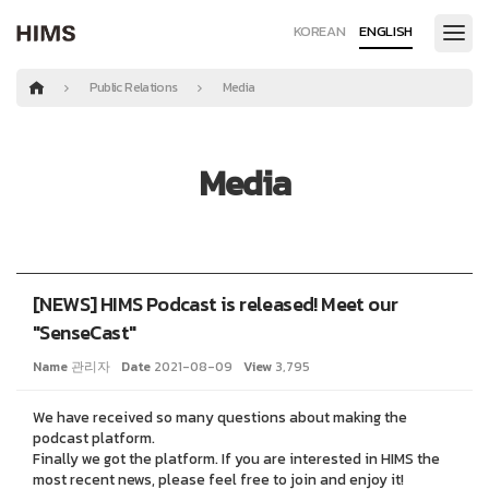
KOREAN
ENGLISH
Public Relations
Media
Media
[NEWS] HIMS Podcast is released! Meet our
"SenseCast"
Name
관리자
Date
2021-08-09
View
3,795
We have received so many questions about making the
podcast platform.
Finally we got the platform. If you are interested in HIMS the
most recent news, please feel free to join and enjoy it!