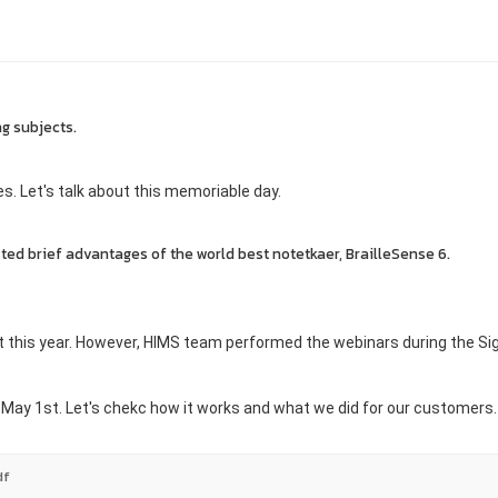
ng subjects.
ies. Let's talk about this memoriable
day.
sted brief advantages of the world best notetkaer, BrailleSense 6.
urt this year. However, HIMS team performed the webinars during the Si
n May 1st. Let's chekc how it works and what we did for our customers.
df