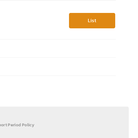
List
ort Period Policy