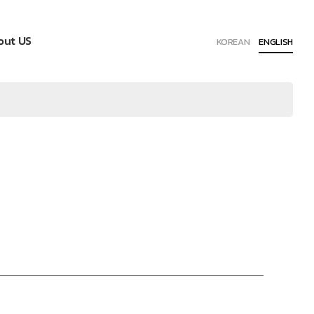
out US
KOREAN
ENGLISH