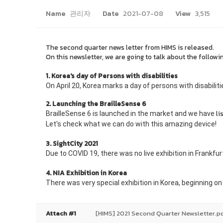
Name
관리자
Date
2021-07-08
View
3,515
The second
quarter news letter from HIMS is released.
On this newsletter, we are going to talk about the followi
1. Korea's day of Persons with disabilities
On April 20, Korea marks a day of persons with disabilit
2. Launching the BrailleSense 6
li
BrailleSense 6 is launched in the market and we have
Let's check what we can do with this amazing device!
3. SightCity 2021
Due to COVID 19, there was no live exhibition in Frankf
4. NIA Exhibition in Korea
There was very special exhibition in Korea, beginning o
Attach #1
[HIMS] 2021 Second Quarter Newsletter.p