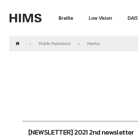
Braille
Low Vision
DAIS
Public Relations
Media
[NEWSLETTER] 2021 2nd newsletter