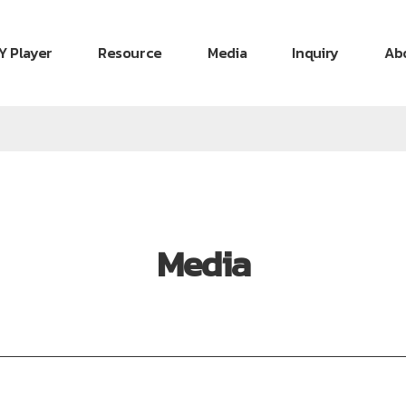
Y Player
Resource
Media
Inquiry
Ab
Media