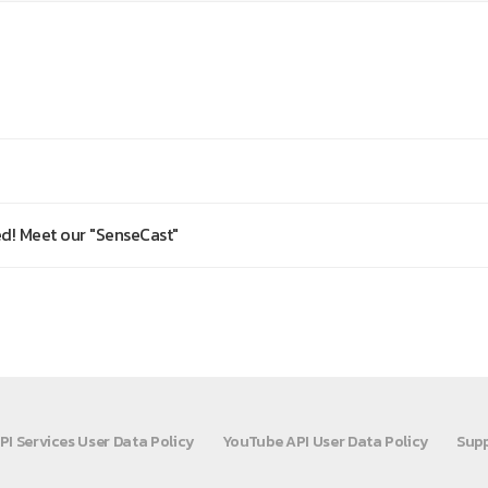
d! Meet our "SenseCast"
PI Services User Data Policy
YouTube API User Data Policy
Supp