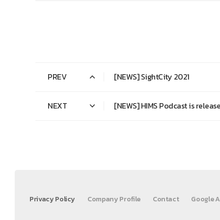
PREV
[NEWS] SightCity 2021
NEXT
[NEWS] HIMS Podcast is release
Privacy Policy
Company Profile
Contact
Google A