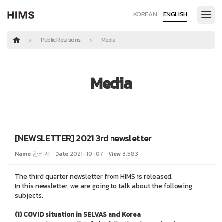
KOREAN
ENGLISH
Public Relations
Media
Media
[NEWSLETTER] 2021 3rd newsletter
Name
관리자
Date
2021-10-07
View
3,583
The third
quarter newsletter from HIMS is released.
In this newsletter, we are going to talk about the following
subjects.
(1) COVID situation in SELVAS and Korea