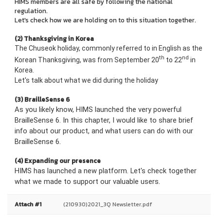
HIMS members are all safe by following the national
regulation.
Let's check how we are holding on to this situation together.
(2) Thanksgiving in Korea
The Chuseok holiday, commonly referred to in English as the
th
nd
Korean Thanksgiving, was from September 20
to 22
in
Korea.
Let's talk about what we did during the holiday
(3) BrailleSense 6
As you likely know, HIMS launched the very powerful
BrailleSense 6. In this chapter, I would like to share brief
info about our product, and what users can do with our
BrailleSense 6
.
(4) Expanding our presence
HIMS has launched a new platform. Let's check together
what we made to support our valuable users
.
Attach #1
(210930)2021_3Q Newsletter.pdf