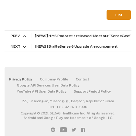
List
PREV
[NEWS] HIMS Podcast is released! Meet our "SenseCast"
NEXT
[NEWS] BrailleSense 6 Upgrade Announcement
Privacy Policy
Company Profile
Contact
Google API Services User Data Policy
YouTube API User Data Policy
Support Period Policy
155, Sinseong-ro, Yuseong-gu, Daejeon, Republic of Korea
TEL :+ 82. 42. 879. 3000
Copyright © 2021. SELVAS Healthcare, Inc. All rights reserved.
Android and Google Play are trademarks of Google LLC.