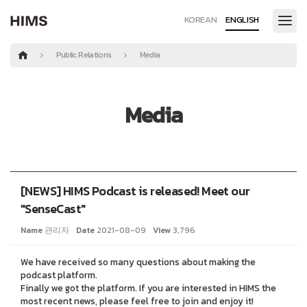
KOREAN
ENGLISH
Public Relations
Media
Media
[NEWS] HIMS Podcast is released! Meet our
"SenseCast"
Name
관리자
Date
2021-08-09
View
3,796
We have received so many questions about making the
podcast platform.
Finally we got the platform. If you are interested in HIMS the
most recent news, please feel free to join and enjoy it!