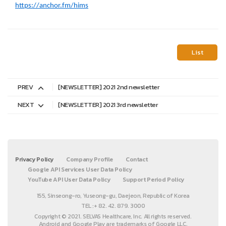
https://anchor.fm/hims
List
PREV
[NEWSLETTER] 2021 2nd newsletter
NEXT
[NEWSLETTER] 2021 3rd newsletter
Privacy Policy
Company Profile
Contact
Google API Services User Data Policy
YouTube API User Data Policy
Support Period Policy
155, Sinseong-ro, Yuseong-gu, Daejeon, Republic of Korea
TEL :+ 82. 42. 879. 3000
Copyright © 2021. SELVAS Healthcare, Inc. All rights reserved.
Android and Google Play are trademarks of Google LLC.