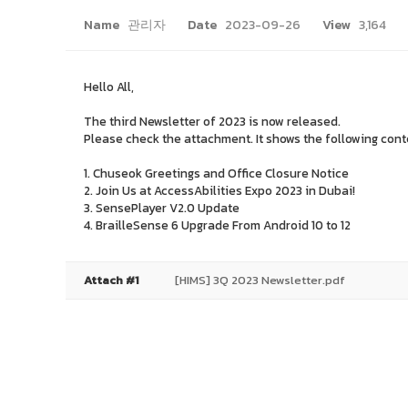
Name
관리자
Date
2023-09-26
View
3,164
Hello All,
The third Newsletter of 2023 is now released.
Please check the attachment. It shows the following con
1. Chuseok Greetings and Office Closure Notice
2. Join Us at AccessAbilities Expo 2023 in Dubai!
3. SensePlayer V2.0 Update
4. BrailleSense 6 Upgrade From Android 10 to 12
Attach #1
[HIMS] 3Q 2023 Newsletter.pdf