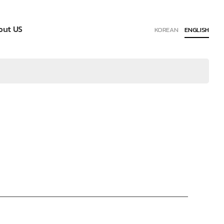
out US
KOREAN
ENGLISH