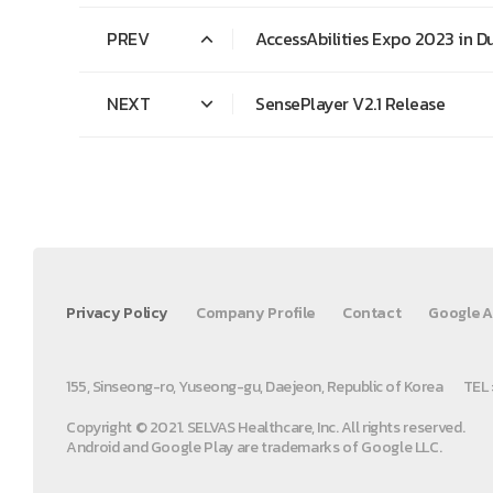
PREV
AccessAbilities Expo 2023 in D
NEXT
SensePlayer V2.1 Release
Privacy Policy
Company Profile
Contact
Google A
155, Sinseong-ro, Yuseong-gu, Daejeon, Republic of Korea
TEL 
Copyright © 2021. SELVAS Healthcare, Inc. All rights reserved.
Android and Google Play are trademarks of Google LLC.