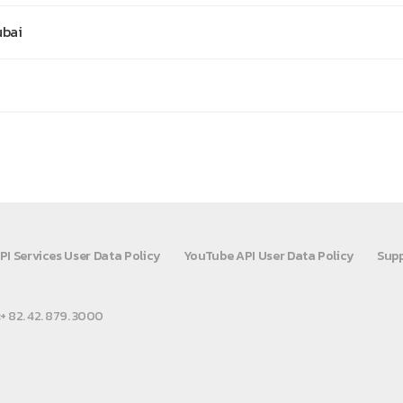
ubai
PI Services User Data Policy
YouTube API User Data Policy
Supp
:+ 82. 42. 879. 3000