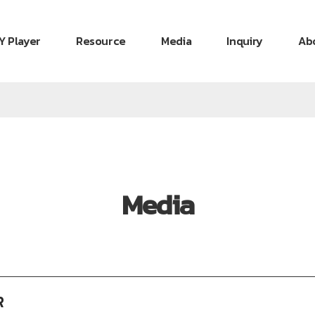
Y Player
Resource
Media
Inquiry
Ab
Media
R