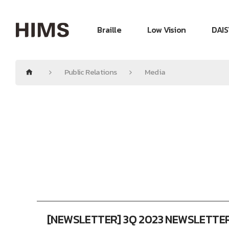
Braille
Low Vision
DAIS
Public Relations
Media
[NEWSLETTER] 3Q 2023 NEWSLETTE