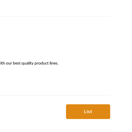
h our best quality product lines.
List