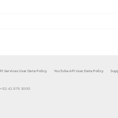
PI Services User Data Policy
YouTube API User Data Policy
Supp
:+ 82. 42. 879. 3000