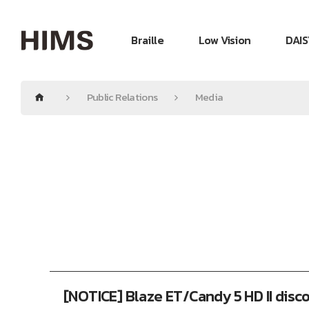
Braille
Low Vision
DAIS
Public Relations
Media
[NOTICE] Blaze ET/Candy 5 HD II disc