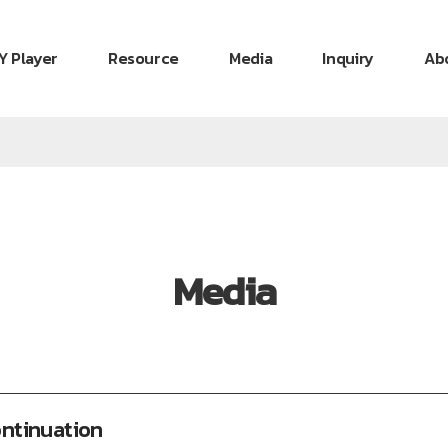
Y Player
Resource
Media
Inquiry
Ab
Media
ontinuation