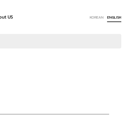
out US
KOREAN
ENGLISH