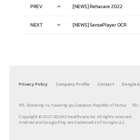
PREV
[NEWS] Rehacare 2022
NEXT
[NEWS] SensePlayer OCR
Privacy Policy
Company Profile
Contact
Google A
155, Sinseong-ro, Yuseong-gu, Daejeon, Republic of Korea
TEL 
Copyright © 2021. SELVAS Healthcare, Inc. All rights reserved.
Android and Google Play are trademarks of Google LLC.