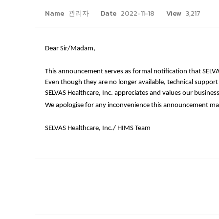
Name
관리자
Date
2022-11-18
View
3,217
Dear Sir/Madam,
This announcement serves as formal notification that SELVAS
Even though they are no longer available, technical support is
SELVAS Healthcare, Inc. appreciates and values our business
We apologise for any inconvenience this announcement may 
SELVAS Healthcare, Inc./ HIMS Team