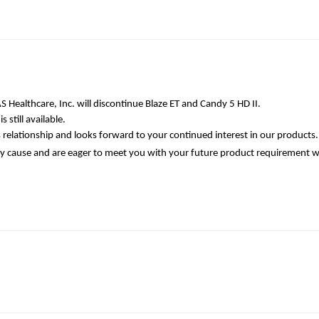
 Healthcare, Inc. will discontinue Blaze ET and Candy 5 HD II.
 still available.
 relationship and looks forward to your continued interest in our products.
cause and are eager to meet you with your future product requirement wit